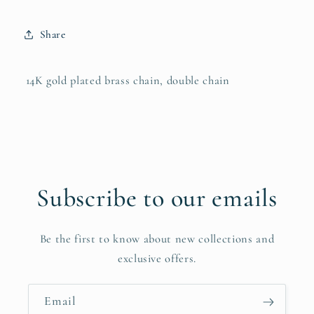
Share
14K gold plated brass chain, double chain
Subscribe to our emails
Be the first to know about new collections and
exclusive offers.
Email