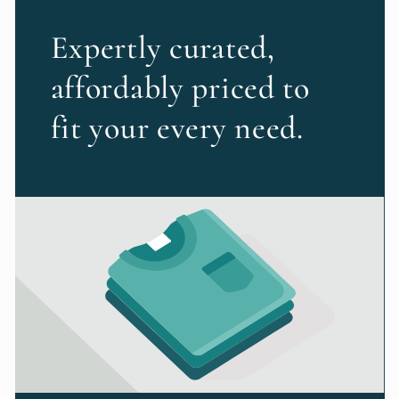
Expertly curated,
affordably priced to
fit your every need.