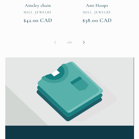
Ainsley chain
Ami Hoops
Vendor:
Vendor:
MILI. JEWELRY
MILI. JEWELRY
Regular
$42.00 CAD
Regular
$38.00 CAD
price
price
of
1
/
2