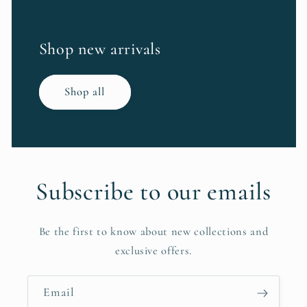
Shop new arrivals
Shop all
Subscribe to our emails
Be the first to know about new collections and
exclusive offers.
Email