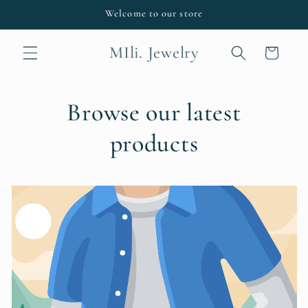
Skip to
Welcome to our store
content
MIli. Jewelry
Cart
Browse our latest
products