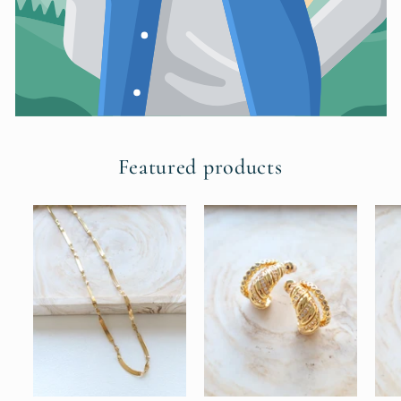
Featured products