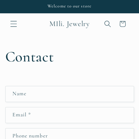
Skip to
Welcome to our store
content
MIli. Jewelry
Cart
Contact
C
Name
o
n
Email
*
t
a
c
Phone number