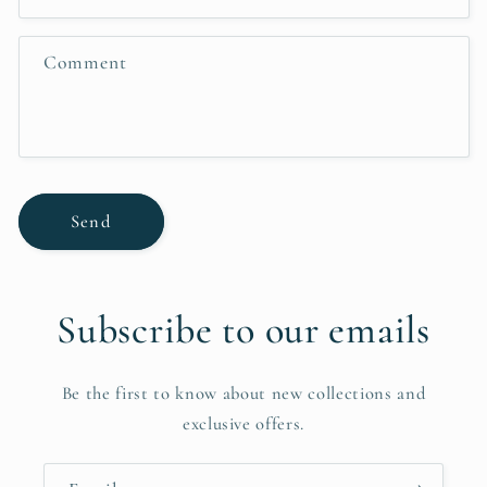
t
f
Comment
o
r
m
Send
Subscribe to our emails
Be the first to know about new collections and
exclusive offers.