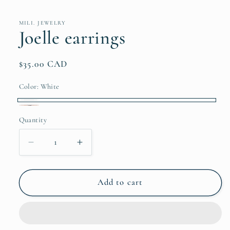
media
1
in
MILI. JEWELRY
modal
Joelle earrings
Regular
$35.00 CAD
price
Color:
White
White
Silver
Quantity
Quantity
Decrease
Increase
quantity
quantity
for
for
Joelle
Joelle
Add to cart
earrings
earrings