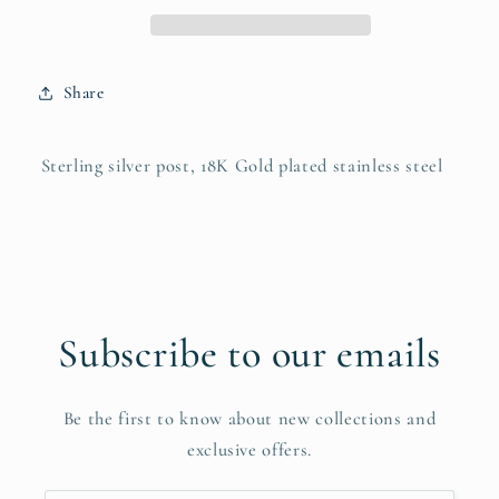
Share
Sterling silver post, 18K Gold plated stainless steel
Subscribe to our emails
Be the first to know about new collections and
exclusive offers.