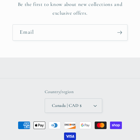
Be the first to know about new collections and
exclusive offers.
Email
Country/region
Canada | CAD $
Payment
methods