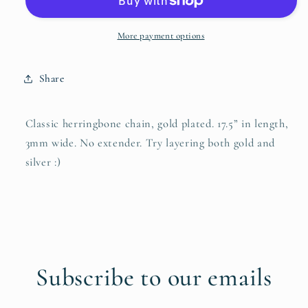
More payment options
Share
Classic herringbone chain, gold plated. 17.5” in length,
3mm wide. No extender. Try layering both gold and
silver :)
Subscribe to our emails